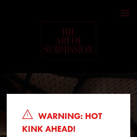
Blog.
WARNING: HOT
KINK AHEAD!