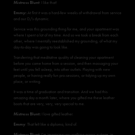
Mistress Blunt
: I like that!
Emmy:
At first it was a hard-few weeks of withdrawal from service
and our D/s dynamic.
Service was this grounding thing for me, and your apartment was
where I spent a lot of my time. And so we took a break from each
other, where I mentally reestablished my grounding, of what my
day-to-day was going to look like.
Transferring that meditative quality of cleaning your apartment
before you came home from a session, and then massaging your
feet until you fell asleep, into other outlets. Playing with new
people, or having really fun pro-sessions, or tidying up my own
place, or writing.
It was a time of graduation and transition. And we had this
amazing day a month later, where you gifted me these leather
boots that are very, very, very special to me.
Mistress Blunt:
I love gifted leather.
Emmy
: That felt like a diploma, kind of.
Mistress Blunt
: I’m imagining you walking across a stage, in