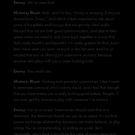
Emmy
: We’ve seen that!
Mistress Blunt:
Yeah, and I’m like, “Emmy is amazing. Everyone
should know Emmy.” And I think it feels important to talk about
some of the pitfalls and hiccups that we got into. I feel really
blessed that we are both good communicators, and able to take
space when we need it, and come back together in a way that
feels really healthy and beautiful. I’m really grateful for that. And I
feel I have seen you grow so much in the last year. And I’m so
excited that you’re offering pro submissive sessions, because
anyone who plays with you is super fucking lucky.
Emmy
: They really are.
Mistress Blunt
: I fucking love powerful submissives. I don’t want
to dominate someone who’s not my equal. And I feel that strength
that you have makes you a really fucking good bottom. People, if
you ever get the chance to play with someone I’ve trained…
Emmy
: You’re so sweet. Submissives should want that in a
dominant, the dominant should see you as an equal. It’s not that
power exchange relationship dynamics are make believe, or play
acting. You’re not pretending, or putting on a role. But I,
personally, don’t think it should be the case of giving away your