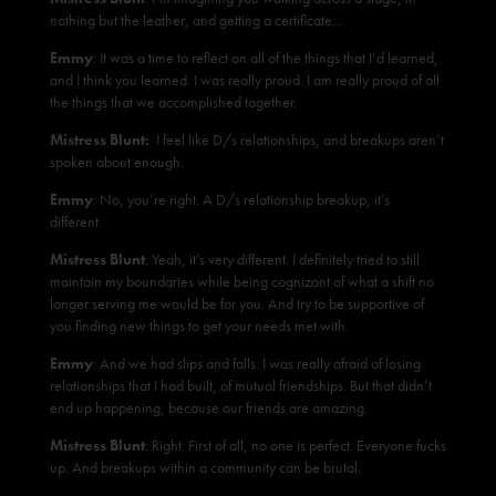
nothing but the leather, and getting a certificate…
Emmy
: It was a time to reflect on all of the things that I’d learned,
and I think you learned. I was really proud. I am really proud of all
the things that we accomplished together.
Mistress Blunt:
I feel like D/s relationships, and breakups aren’t
spoken about enough.
Emmy
: No, you’re right. A D/s relationship breakup, it’s
different.
Mistress Blunt
: Yeah, it’s very different. I definitely tried to still
maintain my boundaries while being cognizant of what a shift no
longer serving me would be for you. And try to be supportive of
you finding new things to get your needs met with.
Emmy
: And we had slips and falls. I was really afraid of losing
relationships that I had built, of mutual friendships. But that didn’t
end up happening, because our friends are amazing.
Mistress Blunt
: Right. First of all, no one is perfect. Everyone fucks
up. And breakups within a community can be brutal.