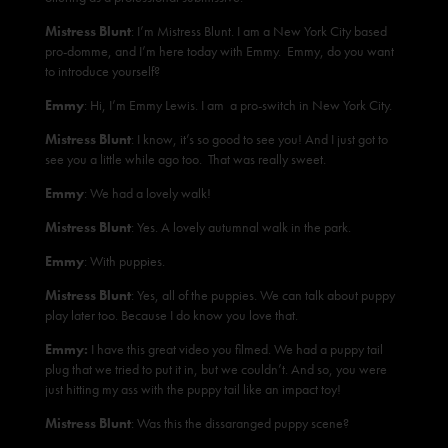
Mistress Blunt
: I’m Mistress Blunt. I am a New York City based
pro-domme, and I’m here today with Emmy. Emmy, do you want
to introduce yourself?
Emmy
: Hi, I’m Emmy Lewis. I am a pro-switch in New York City.
Mistress Blunt
: I know, it’s so good to see you! And I just got to
see you a little while ago too. That was really sweet.
Emmy
: We had a lovely walk!
Mistress Blunt
: Yes. A lovely autumnal walk in the park.
Emmy
: With puppies.
Mistress Blunt
: Yes, all of the puppies. We can talk about puppy
play later too. Because I do know you love that.
Emmy:
I have this great video you filmed. We had a puppy tail
plug that we tried to put it in, but we couldn’t. And so, you were
just hitting my ass with the puppy tail like an impact toy!
Mistress Blunt
: Was this the dissaranged puppy scene?