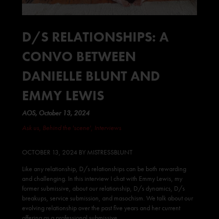
D/S RELATIONSHIPS: A
CONVO BETWEEN
DANIELLE BLUNT AND
EMMY LEWIS
AOS, October 13, 2024
Ask us
,
Behind the 'scene'
,
Interviews
OCTOBER 13, 202
4 BY
MISTRESSBLUNT
Like any relationship, D/s relationships can be both rewarding
and challenging. In this interview I chat with Emmy Lewis, my
former submissive, about our relationship, D/s dynamics, D/s
breakups, service submission, and masochism. We talk about our
evolving relationship over the past five years and her current
offering as a
professional submissive
.