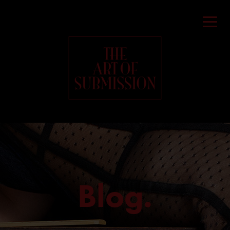
Blog.